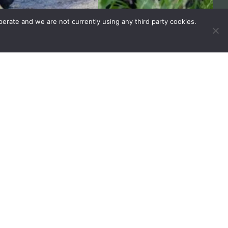
erate and we are not currently using any third party cookies.
REQUEST BROCHURE
VISIT FAQ