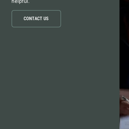
helpful.
CONTACT US