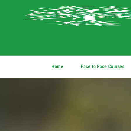
Home
Face to Face Courses