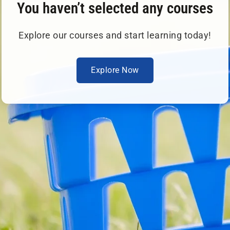
You haven’t selected any courses
Explore our courses and start learning today!
Explore Now