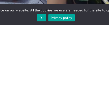
e on our website. All the cookies we use are needed for the site to op
Ok
Privacy policy
rding a career