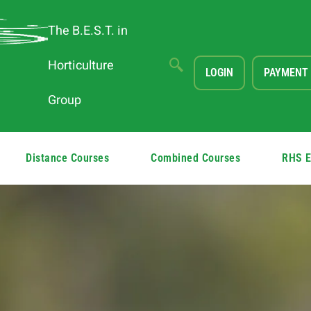
The B.E.S.T. in
Horticulture
LOGIN
PAYMENT
Group
Distance Courses
Combined Courses
RHS 