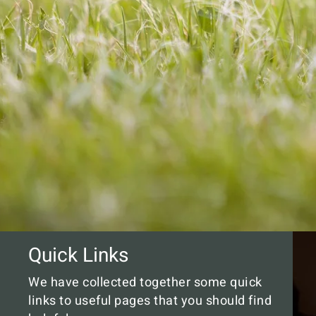
Quick Links
We have collected together some quick
links to useful pages that you should find