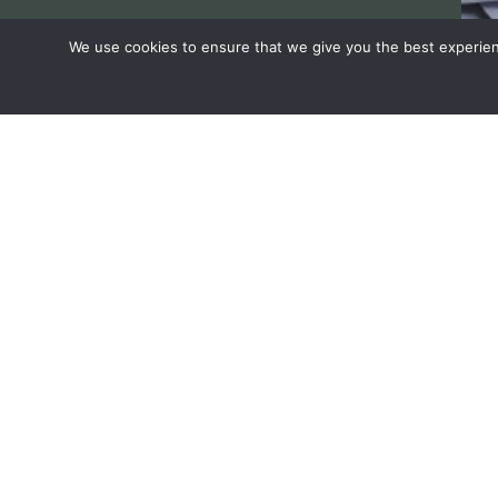
We use cookies to ensure that we give you the best experienc
Have any questions rega
in horticulture ?