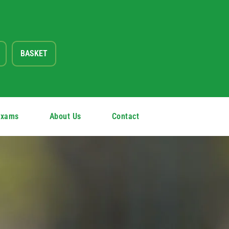
BASKET
Exams
About Us
Contact