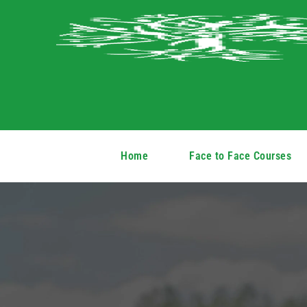
Home
Face to Face Courses