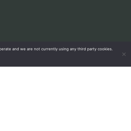
erate and we are not currently using any third party cookies.