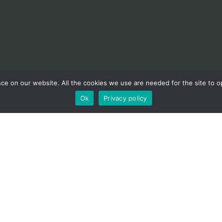
e on our website. All the cookies we use are needed for the site to op
Ok
Privacy policy