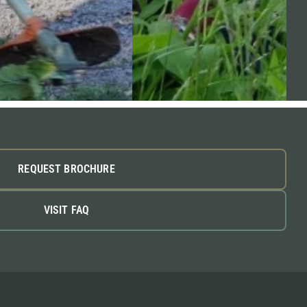
REQUEST BROCHURE
VISIT FAQ