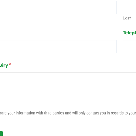
Last
Telep
uiry
*
are your information with third parties and will only contact you in regards to your