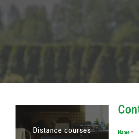
Con
Distance courses
Name
*