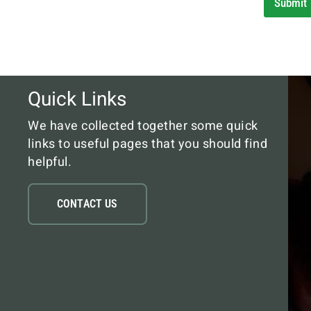
Submit
Quick Links
We have collected together some quick
links to useful pages that you should find
helpful.
CONTACT US