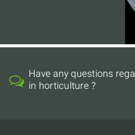
Have any questions rega
in horticulture ?