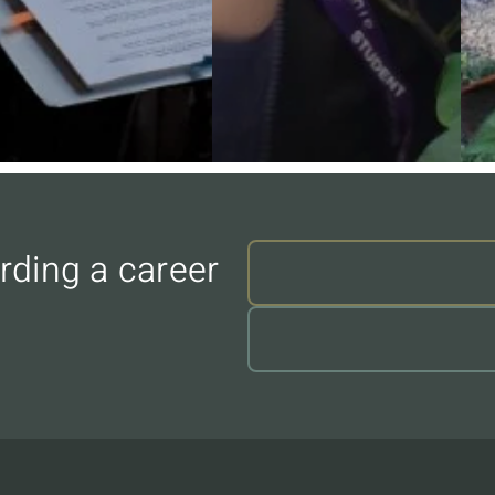
rding a career