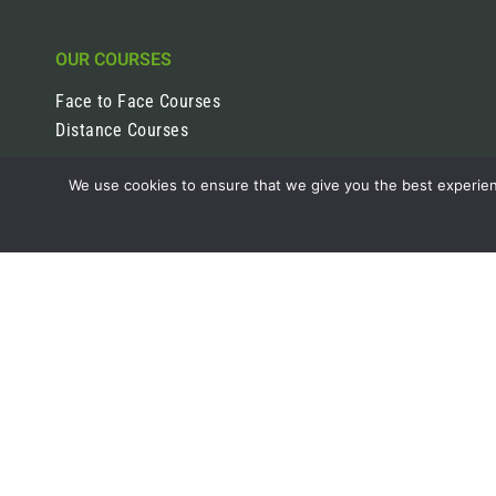
OUR COURSES
Face to Face Courses
Distance Courses
We use cookies to ensure that we give you the best experienc
ABOUT
Careers Pathways
Join the team
CONTACT
01557 520205
07498 918 588
info@bestinhorticulture.co.uk