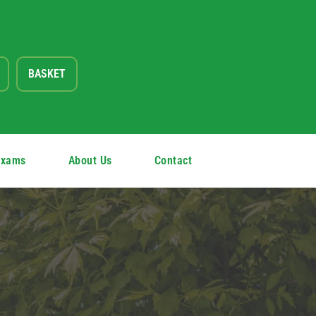
BASKET
Exams
About Us
Contact