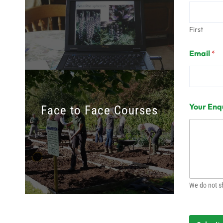
First
Email
*
Your Enq
Face to Face Courses
We do not sh