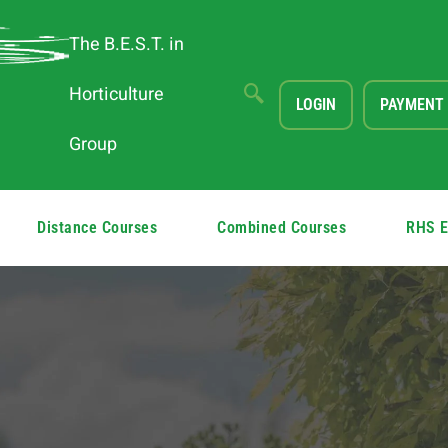
The B.E.S.T. in
Horticulture
LOGIN
PAYMENT
Group
Distance Courses
Combined Courses
RHS 