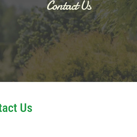
Contact Us
tact Us