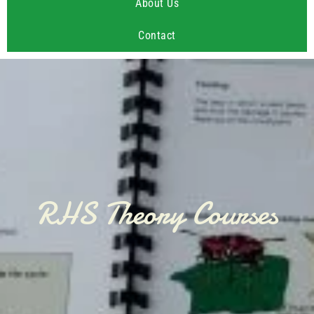
About Us
Contact
RHS Theory Courses