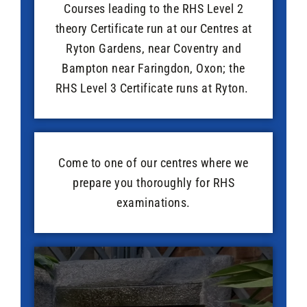
Courses leading to the RHS Level 2
theory Certificate run at our Centres at
Ryton Gardens, near Coventry and
Bampton near Faringdon, Oxon; the
RHS Level 3 Certificate runs at Ryton.
Come to one of our centres where we
prepare you thoroughly for RHS
examinations.