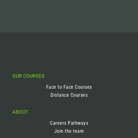
OUR COURSES
Face to Face Courses
Distance Courses
ABOUT
Careers Pathways
Join the team