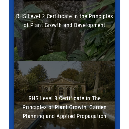
RHS Level 2 Certificate in the Principles
of Plant Growth and Development
RHS Level 3 Certificate in The
Principles of Plant Growth, Garden
Planning and Applied Propagation