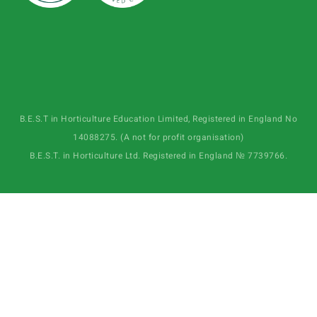
B.E.S.T in Horticulture Education Limited, Registered in England No
14088275. (A not for profit organisation)
B.E.S.T. in Horticulture Ltd. Registered in England № 7739766.