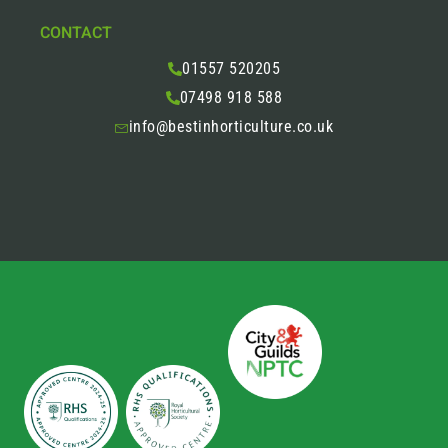
CONTACT
01557 520205
07498 918 588
info@bestinhorticulture.co.uk