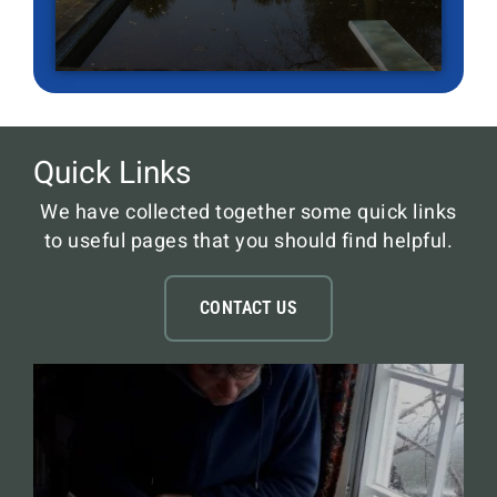
Quick Links
We have collected together some quick links
to useful pages that you should find helpful.
CONTACT US