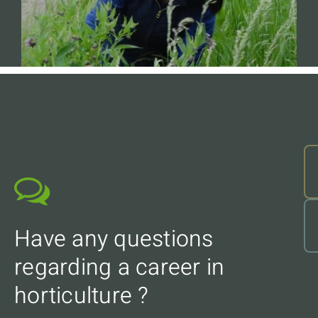
Have any questions
regarding a career in
horticulture ?