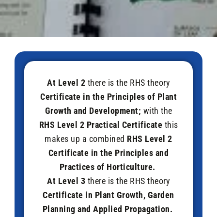
At Level 2
there is the RHS theory
Certificate in the Principles of Plant
Growth and Development;
with the
RHS
Level 2 Practical Certificate
this
makes up a combined
RHS Level 2
Certificate in the Principles and
Practices of Horticulture.
At Level 3
there is the RHS theory
Certificate in Plant Growth, Garden
Planning and Applied Propagation.