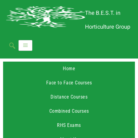
The B.E.S.T. in
Horticulture Group
Home
Face to Face Courses
Distance Courses
Combined Courses
RHS Exams