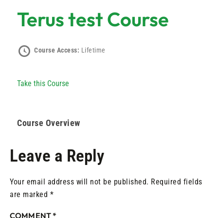
Terus test Course
Course Access:
Lifetime
Take this Course
Course Overview
Leave a Reply
Your email address will not be published.
Required fields
are marked
*
COMMENT
*