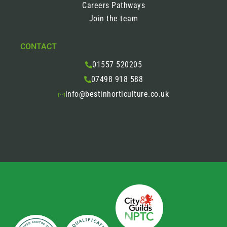
Careers Pathways
Join the team
CONTACT
01557 520205
07498 918 588
info@bestinhorticulture.co.uk