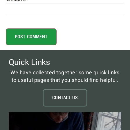
Quick Links
We have collected together some quick links
to useful pages that you should find helpful.
CONTACT US