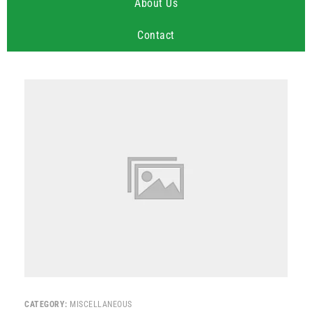
About Us
Contact
CATEGORY:
MISCELLANEOUS