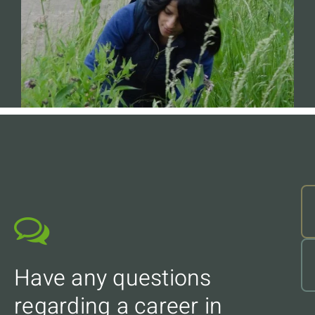
Have any questions
regarding a career in