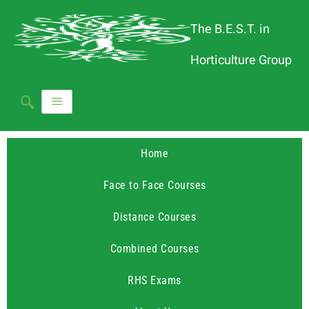
The B.E.S.T. in
Horticulture Group
Home
Face to Face Courses
Distance Courses
Combined Courses
RHS Exams