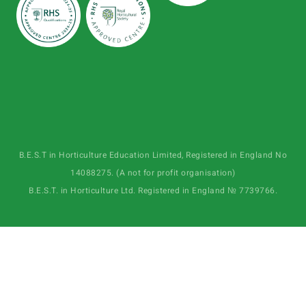
B.E.S.T in Horticulture Education Limited, Registered in England No
14088275. (A not for profit organisation)
B.E.S.T. in Horticulture Ltd. Registered in England № 7739766.