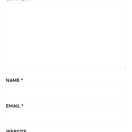
NAME
*
EMAIL
*
WEBSITE