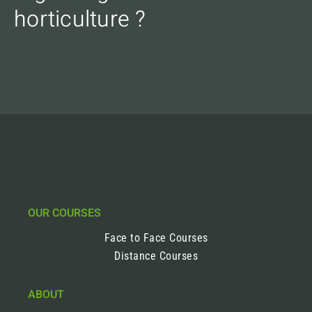
horticulture ?
OUR COURSES
Face to Face Courses
Distance Courses
ABOUT