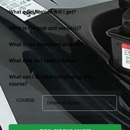
What qualification will I get?
What is the cost and venue(s)?
What is the enrolment process?
What else do I need to know?
What can I do after completing this
course?
COURSE