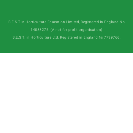
B.E.S.T in Horticulture Education Limited, Registered in England No
14088275. (A not for profit organisation)
B.E.S.T. in Horticulture Ltd. Registered in England № 7739766.