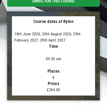
ENROL FOR THIS COURSE
Course dates at Ryton
18th June 2026, 20th August 2026, 25th
February 2027, 29th April 2027
Time
09.30 am
Places
6
Prices
£294.00