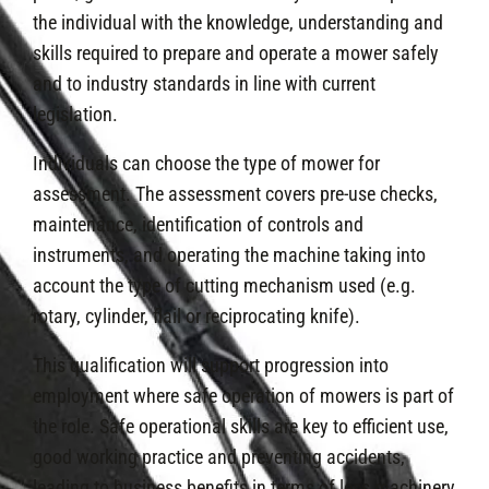
the individual with the knowledge, understanding and
skills required to prepare and operate a mower safely
and to industry standards in line with current
legislation.
Individuals can choose the type of mower for
assessment. The assessment covers pre-use checks,
maintenance, identification of controls and
instruments, and operating the machine taking into
account the type of cutting mechanism used (e.g.
rotary, cylinder, flail or reciprocating knife).
This qualification will support progression into
employment where safe operation of mowers is part of
the role. Safe operational skills are key to efficient use,
good working practice and preventing accidents,
leading to business benefits in terms of less machinery