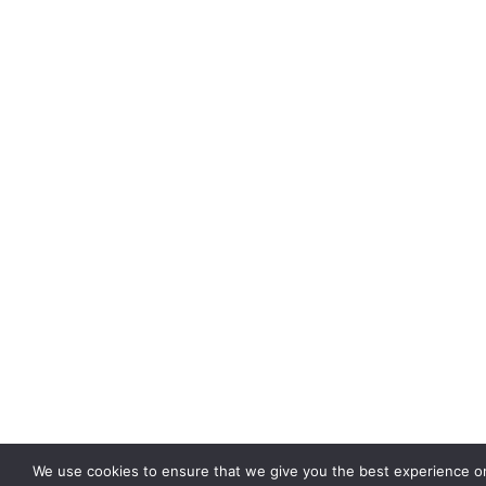
We use cookies to ensure that we give you the best experience o