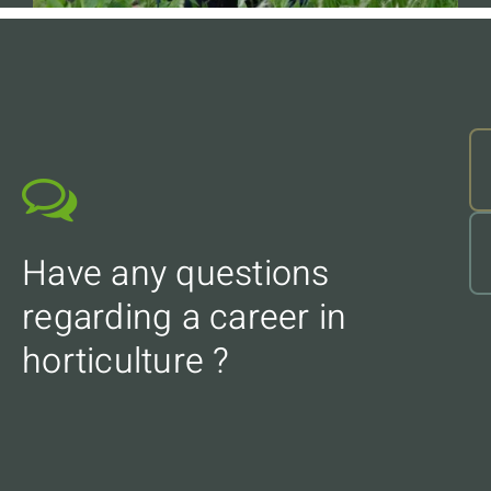
Have any questions
regarding a career in
horticulture ?