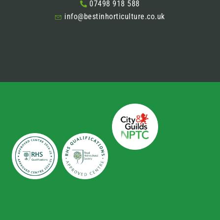
07498 918 588
info@bestinhorticulture.co.uk