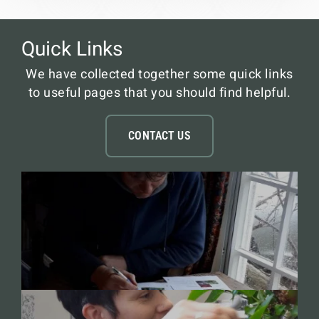
Quick Links
We have collected together some quick links
to useful pages that you should find helpful.
CONTACT US