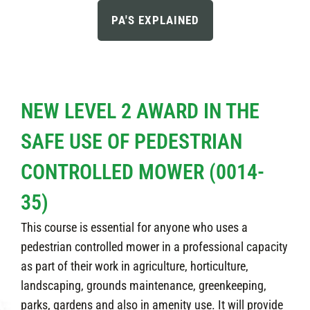
PA'S EXPLAINED
NEW LEVEL 2 AWARD IN THE
SAFE USE OF PEDESTRIAN
CONTROLLED MOWER (0014-
35)
This course is essential for anyone who uses a
pedestrian controlled mower in a professional capacity
as part of their work in agriculture, horticulture,
landscaping, grounds maintenance, greenkeeping,
parks, gardens and also in amenity use. It will provide