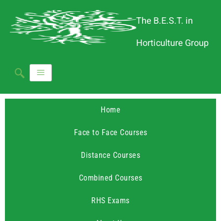
The B.E.S.T. in
Horticulture Group
Home
Face to Face Courses
Distance Courses
Combined Courses
RHS Exams