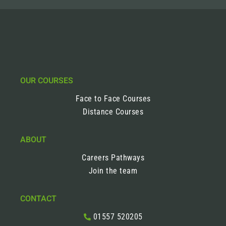
OUR COURSES
Face to Face Courses
Distance Courses
ABOUT
Careers Pathways
Join the team
CONTACT
01557 520205