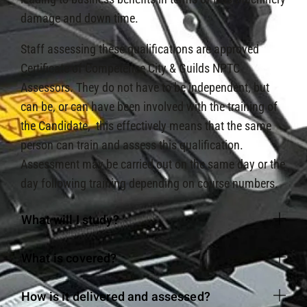
damage and down time.
Staff assessing these qualifications are approved
Certificate of Competence City & Guilds NPTC
Assessors. They do not have to be independent, but
can be, or can have been involved with the training of
the Candidate, this effectively means that the same
person can train and assess this qualification.
Assessment may be carried out on the same day or the
day following training depending on course numbers.
What will I study?
What is covered?
How is it delivered and assessed?