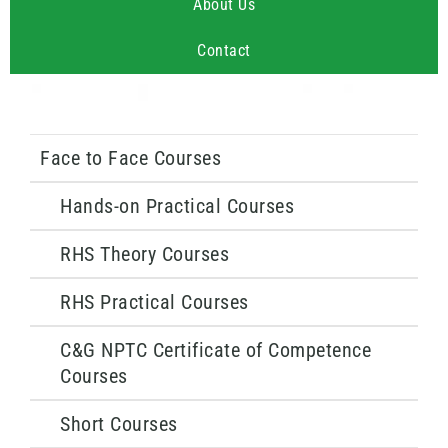
About Us
Contact
Face to Face Courses
Hands-on Practical Courses
RHS Theory Courses
RHS Practical Courses
C&G NPTC Certificate of Competence
Courses
Short Courses