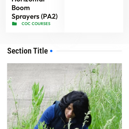
Boom
Sprayers (PA2)
COC COURSES
Section Title