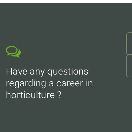
Have any questions
regarding a career in
horticulture ?