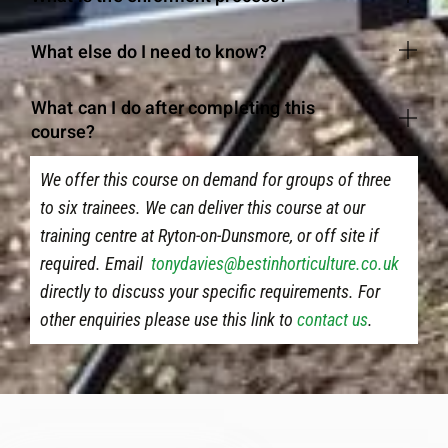
What else do I need to know?
What can I do after completing this
course?
We offer this course on demand for groups of three
to six trainees. We can deliver this course at our
training centre at Ryton-on-Dunsmore, or off site if
required. Email
tonydavies@bestinhorticulture.co.uk
directly to discuss your specific requirements. For
other enquiries please use this link to
contact us
.