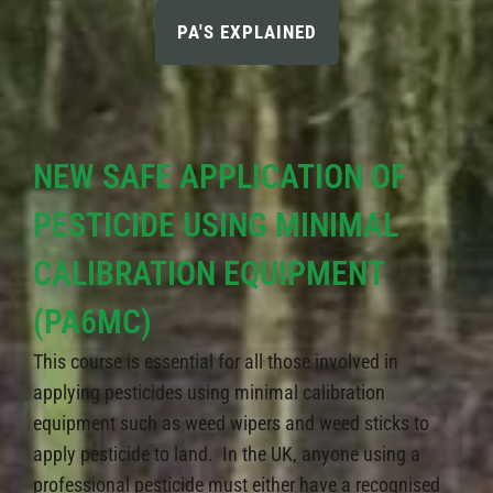
PA'S EXPLAINED
NEW SAFE APPLICATION OF
PESTICIDE USING MINIMAL
CALIBRATION EQUIPMENT
(PA6MC)
This course is essential for all those involved in
applying pesticides using minimal calibration
equipment such as weed wipers and weed sticks to
apply pesticide to land. In the UK, anyone using a
professional pesticide must either have a recognised