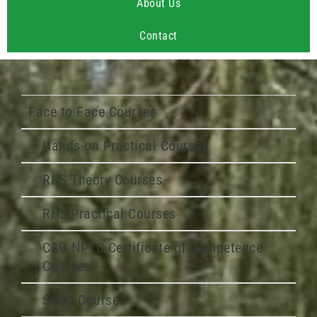
About Us
Contact
Face to Face Courses
Hands-on Practical Courses
RHS Theory Courses
RHS Practical Courses
C&G NPTC Certificate of Competence
Courses
Short Courses