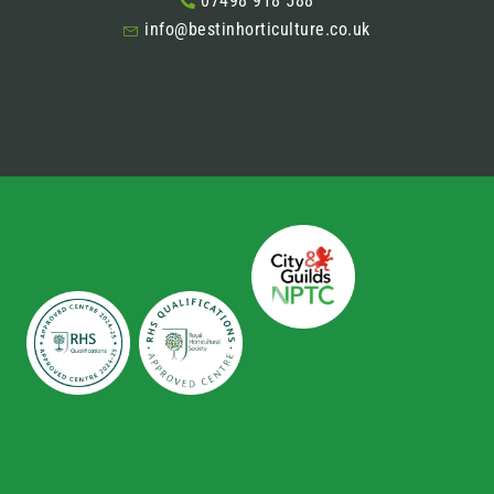
07498 918 588
info@bestinhorticulture.co.uk