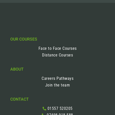
OUR COURSES
Face to Face Courses
Distance Courses
ABOUT
Careers Pathways
Join the team
CONTACT
01557 520205