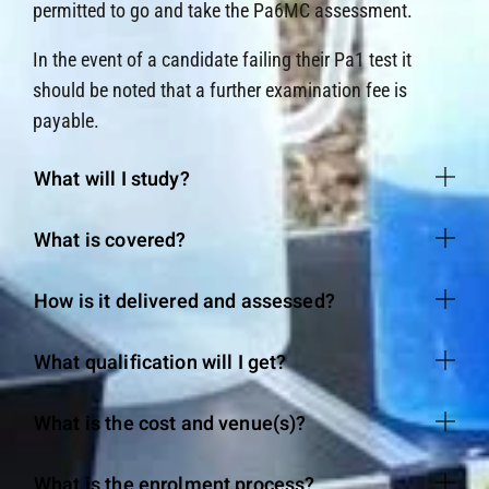
permitted to go and take the Pa6MC assessment.
In the event of a candidate failing their Pa1 test it
should be noted that a further examination fee is
payable.
What will I study?
What is covered?
How is it delivered and assessed?
What qualification will I get?
What is the cost and venue(s)?
What is the enrolment process?