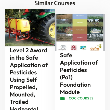
Similar Courses
Level 2 Award
Safe
in the Safe
Application of
Application of
Pesticides
Pesticides
(Pa1)
Using Self
Foundation
Propelled,
Module
Mounted,
COC COURSES
Trailed
Horizontal