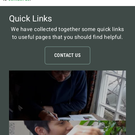
Quick Links
We have collected together some quick links
to useful pages that you should find helpful.
CONTACT US