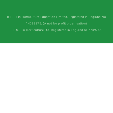
B.E.S.T in Horticulture Education Limited, Registered in England No
14088275. (A not for profit organisation)
B.E.S.T. in Horticulture Ltd. Registered in England № 7739766.