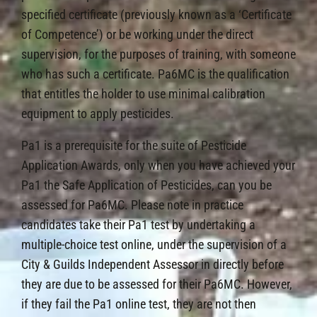
specified certificate (previously known as a ‘Certificate
of Competence’) or be working under the direct
supervision, for the purposes of training, with someone
who has such a certificate. Pa6MC is the qualification
that entitles the holder to use minimal calibration
equipment to apply pesticides.
Pa1 is a prerequisite for the suite of Pesticide
Application Awards, only when you have achieved your
Pa1 the Safe Application of Pesticides, can you be
assessed for Pa6MC. Please note in practice
candidates take their Pa1 test by undertaking a
multiple-choice test online, under the supervision of a
City & Guilds Independent Assessor in directly before
they are due to be assessed for their Pa6MC. However,
if they fail the Pa1 online test, they are not then