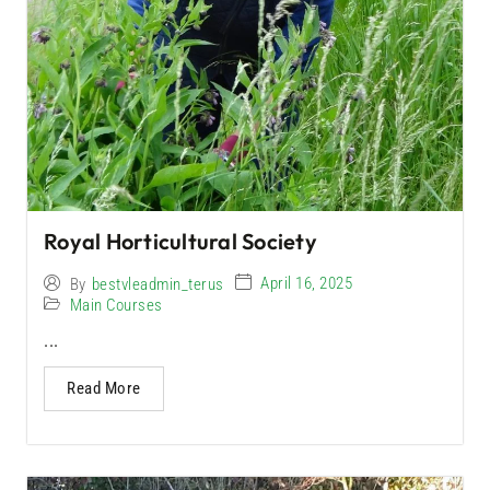
Royal Horticultural Society
April 16, 2025
By
bestvleadmin_terus
Main Courses
...
Read More