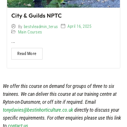
City & Guilds NPTC
April 16, 2025
By
bestvleadmin_terus
Main Courses
...
Read More
We offer this course on demand for groups of three to six
trainees. We can deliver this course at our training centre at
Ryton-on-Dunsmore, or off site if required. Email
tonydavies@bestinhorticulture.co.uk
directly to discuss your
specific requirements. For other enquiries please use this link
to
contact us
.