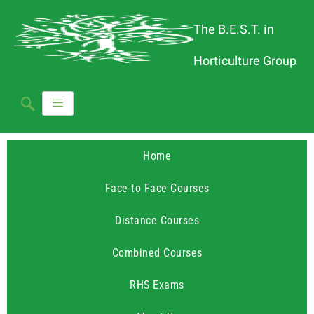
The B.E.S.T. in
Horticulture Group
Home
Face to Face Courses
Distance Courses
Combined Courses
RHS Exams