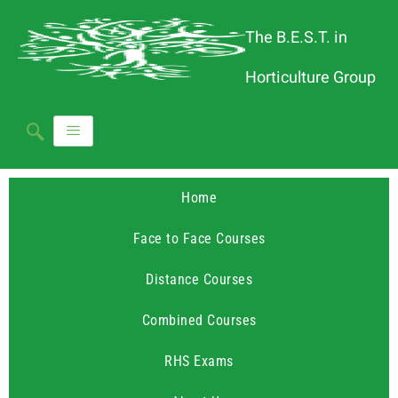
The B.E.S.T. in
Horticulture Group
Home
Face to Face Courses
Distance Courses
Combined Courses
RHS Exams