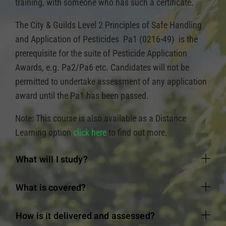
training, with someone who has such a certificate.
The City & Guilds Level 2 Principles of Safe Handling
and Application of Pesticides Pa1 (0216-49) is the
prerequisite for the suite of Pesticide Application
Awards, e.g. Pa2/Pa6 etc. Candidates will not be
permitted to undertake assessment of any application
award until the Pa1 has been passed.
Note: This course is also available as a Distance
Learning option
click here
to find out more.
What will I study?
What is covered?
How is it delivered and assessed?