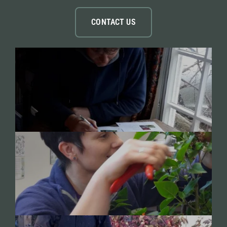
CONTACT US