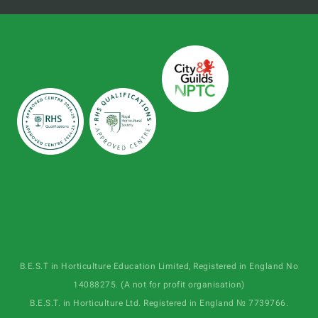
B.E.S.T in Horticulture Education Limited, Registered in England No
14088275. (A not for profit organisation)
B.E.S.T. in Horticulture Ltd. Registered in England № 7739766.