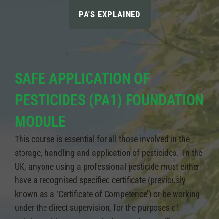
PA'S EXPLAINED
SAFE APPLICATION OF
PESTICIDES (PA1) FOUNDATION
MODULE
This course is essential for all those involved in the
storage, handling and application of pesticides. In the
UK, anyone using a professional pesticide must either
have a recognised specified certificate (previously
known as a ‘Certificate of Competence’) or be working
under the direct supervision, for the purposes of