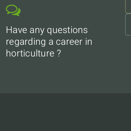
Have any questions
regarding a career in
horticulture ?