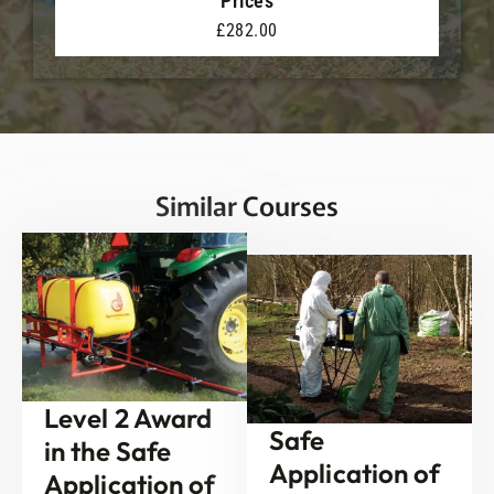
Prices
£282.00
Similar Courses
Level 2 Award
Safe
in the Safe
Application of
Application of