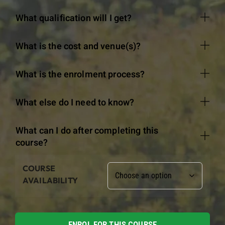
What qualification will I get?
What is the cost and venue(s)?
What is the enrolment process?
What else do I need to know?
What can I do after completing this
course?
COURSE
AVAILABILITY
ENROL FOR THIS COURSE