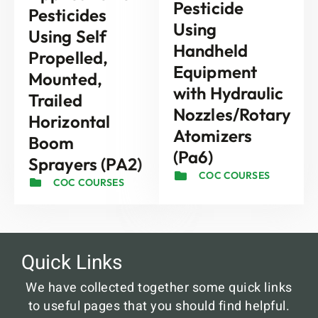
Pesticide
Pesticides
Using
Using Self
Handheld
Propelled,
Equipment
Mounted,
with Hydraulic
Trailed
Nozzles/Rotary
Horizontal
Atomizers
Boom
(Pa6)
Sprayers (PA2)
COC COURSES
COC COURSES
Quick Links
We have collected together some quick links
to useful pages that you should find helpful.