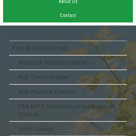
About Us
Contact
Face to Face Courses
Hands-on Practical Courses
RHS Theory Courses
RHS Practical Courses
C&G NPTC Certificate of Competence
Courses
Short Courses