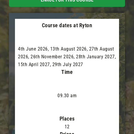
Course dates at Ryton
4th June 2026, 13th August 2026, 27th August
2026, 26th November 2026, 28th January 2027,
15th April 2027, 29th July 2027
Time
09.30 am
Places
12