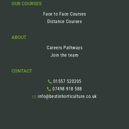
OUR COURSES
Face to Face Courses
Distance Courses
ABOUT
Careers Pathways
Join the team
CONTACT
01557 520205
07498 918 588
info@bestinhorticulture.co.uk