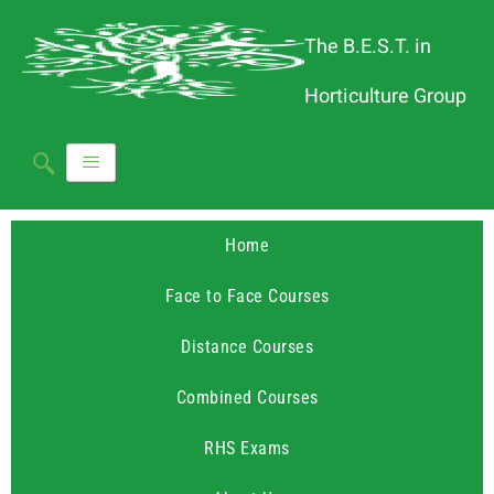
The B.E.S.T. in
Horticulture Group
Home
Face to Face Courses
Distance Courses
Combined Courses
RHS Exams