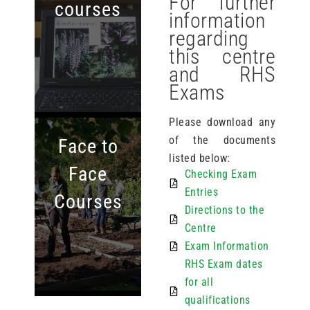
For further
courses
information
regarding
this centre
and RHS
Exams
Please download any
of the documents
Face to
listed below:
Face
Checking Exam
Entries
Courses
Directions to the
Centre
Exam Information
RHS Exam dates
for all
qualifications