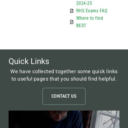
2024-25
RHS Exams FAQ
Where to find
BEST
Quick Links
We have collected together some quick links
to useful pages that you should find helpful.
CONTACT US