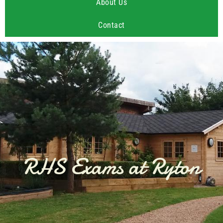
About Us
Contact
RHS Exams at Ryton