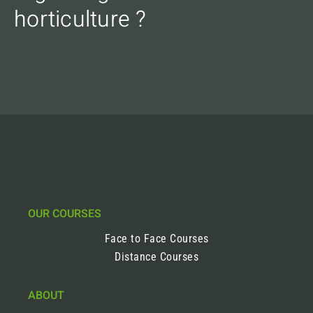
horticulture ?
OUR COURSES
Face to Face Courses
Distance Courses
ABOUT