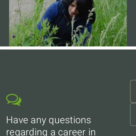
Have any questions
regarding a career in