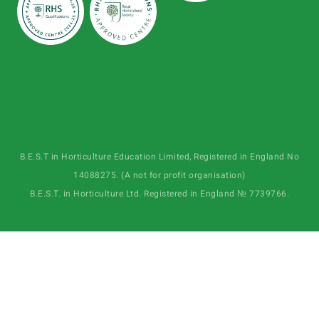
B.E.S.T in Horticulture Education Limited, Registered in England No
14088275. (A not for profit organisation)
B.E.S.T. in Horticulture Ltd. Registered in England № 7739766.