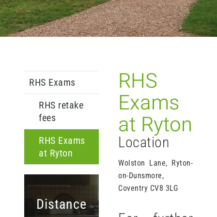
RHS
RHS Exams
Exams
RHS retake
at Ryton
fees
Location
RHS Exams
at Ryton
Wolston Lane, Ryton-
on-Dunsmore,
Coventry CV8 3LG
Distance