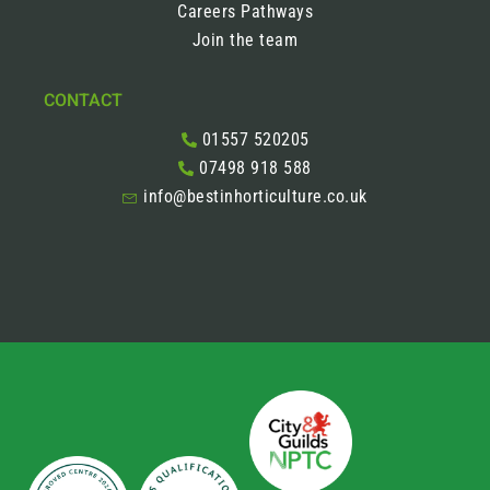
Careers Pathways
Join the team
CONTACT
01557 520205
07498 918 588
info@bestinhorticulture.co.uk